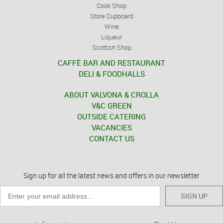
Cook Shop
Store Cupboard
Wine
Liqueur
Scottish Shop
CAFFÈ BAR AND RESTAURANT
DELI & FOODHALLS
ABOUT VALVONA & CROLLA
V&C GREEN
OUTSIDE CATERING
VACANCIES
CONTACT US
Sign up for all the latest news and offers in our newsletter
SIGN UP