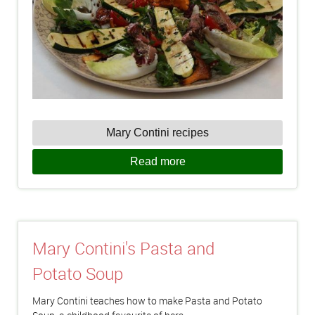
Mary Contini recipes
Read more
Mary Contini's Pasta and
Potato Soup
Mary Contini teaches how to make Pasta and Potato