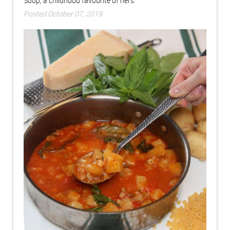
Soup, a childhood favourite of hers
Posted October 07, 2019