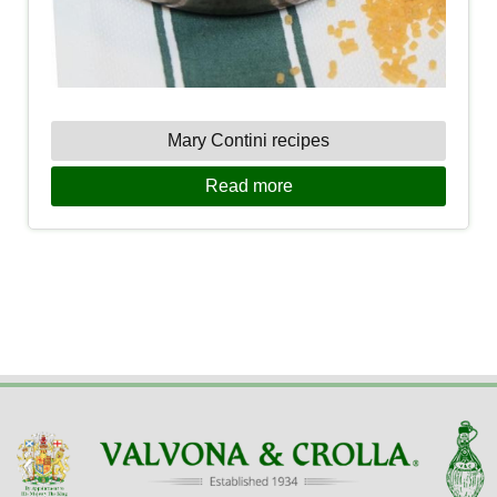
Mary Contini recipes
Read more