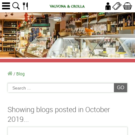
/
Blog
GO
Showing blogs posted in October
2019...