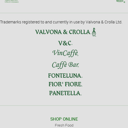
Trademarks registered to and currently in use by Valvona & Crolla Ltd.
SHOP ONLINE
Fresh Food