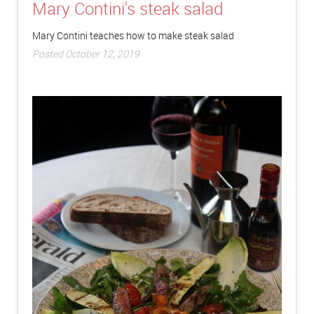
Mary Contini's steak salad
Mary Contini teaches how to make steak salad
Posted October 12, 2019