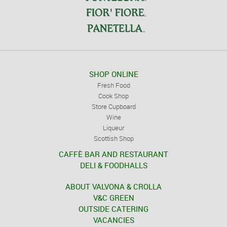
SHOP ONLINE
Fresh Food
Cook Shop
Store Cupboard
Wine
Liqueur
Scottish Shop
CAFFÈ BAR AND RESTAURANT
DELI & FOODHALLS
ABOUT VALVONA & CROLLA
V&C GREEN
OUTSIDE CATERING
VACANCIES