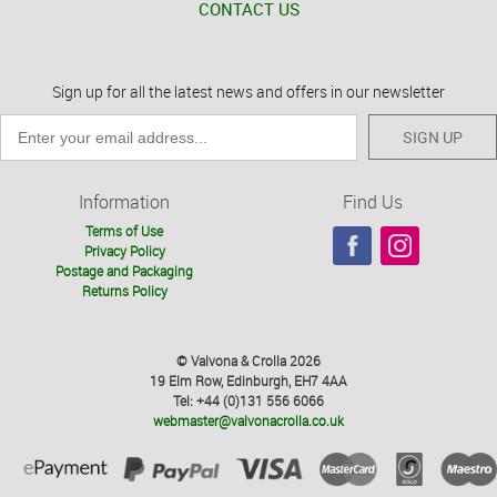
CONTACT US
Sign up for all the latest news and offers in our newsletter
SIGN UP
Information
Find Us
Terms of Use
Privacy Policy
Postage and Packaging
Returns Policy
© Valvona & Crolla 2026
19 Elm Row, Edinburgh, EH7 4AA
Tel: +44 (0)131 556 6066
webmaster@valvonacrolla.co.uk