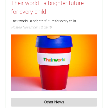
Their world - a brighter future
for every child
Their world - a brighter future for every child
Posted November 13, 2018
Other News