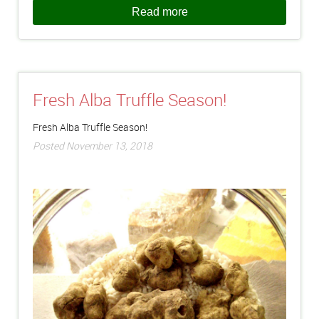
Read more
Fresh Alba Truffle Season!
Fresh Alba Truffle Season!
Posted November 13, 2018