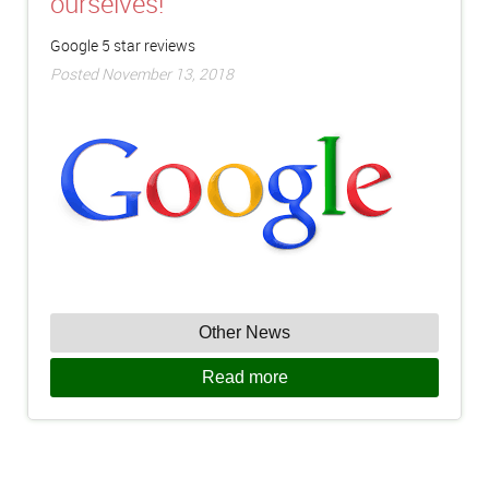
ourselves!
Google 5 star reviews
Posted November 13, 2018
Other News
Read more