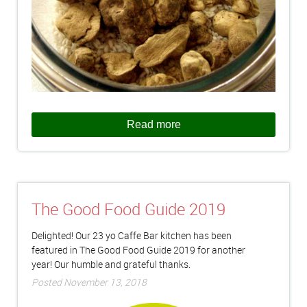
Read more
The Good Food Guide 2019
Delighted! Our 23 yo Caffe Bar kitchen has been
featured in The Good Food Guide 2019 for another
year! Our humble and grateful thanks.
Posted November 13, 2018