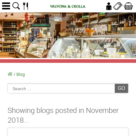
/
Blog
GO
Showing blogs posted in November
2018...