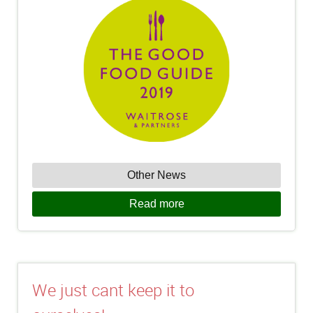
Other News
Read more
We just cant keep it to