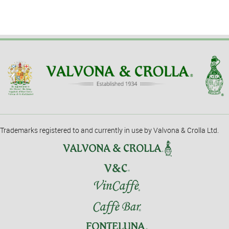
Trademarks registered to and currently in use by Valvona & Crolla Ltd.